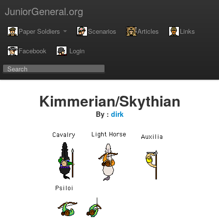
JuniorGeneral.org
Paper Soldiers
Scenarios
Articles
Links
Facebook
Login
Kimmerian/Skythian
By :
dirk