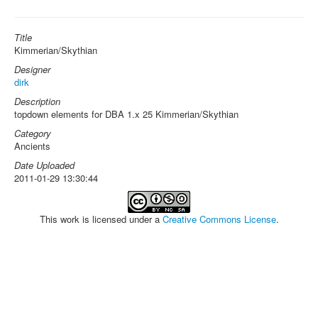
Title
Kimmerian/Skythian
Designer
dirk
Description
topdown elements for DBA 1.x 25 Kimmerian/Skythian
Category
Ancients
Date Uploaded
2011-01-29 13:30:44
This work is licensed under a
Creative Commons License
.