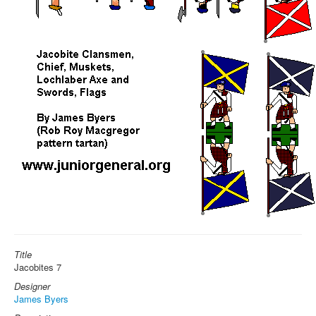
Title
Jacobites 7
Designer
James Byers