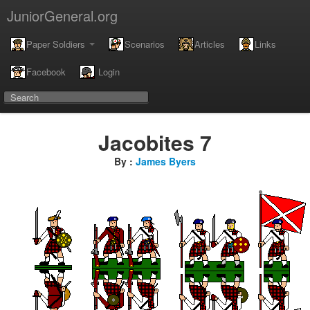
JuniorGeneral.org
Paper Soldiers
Scenarios
Articles
Links
Facebook
Login
Jacobites 7
By :
James Byers