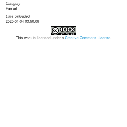
Category
Fan-art
Date Uploaded
2020-01-04 03:50:09
This work is licensed under a
Creative Commons License
.