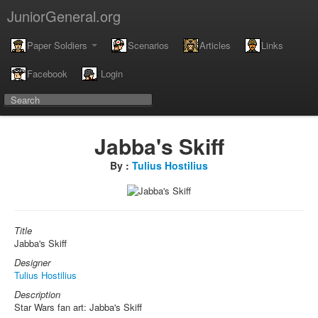
JuniorGeneral.org
Paper Soldiers
Scenarios
Articles
Links
Facebook
Login
Jabba's Skiff
By :
Tulius Hostilius
Title
Jabba's Skiff
Designer
Tulius Hostilius
Description
Star Wars fan art: Jabba's Skiff