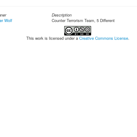
gner
Description
er Wolf
Counter Terrorism Team, 5 Different
This work is licensed under a
Creative Commons License
.