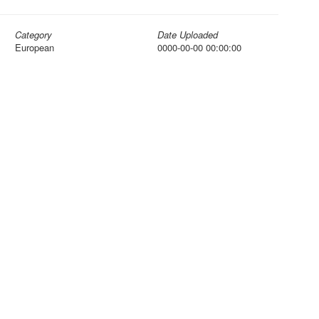
Category
Date Uploaded
European
0000-00-00 00:00:00