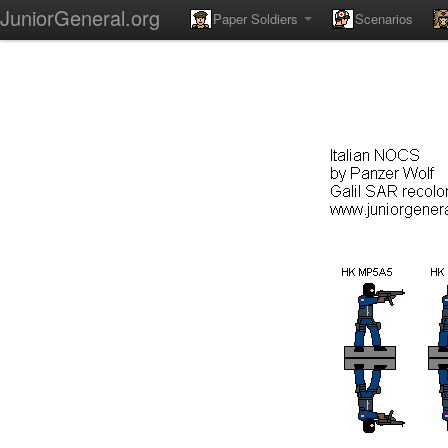
JuniorGeneral.org
Paper Soldiers
Scenarios