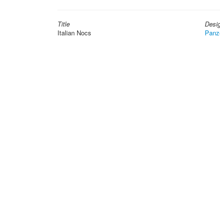
Title
Desi
Italian Nocs
Panz