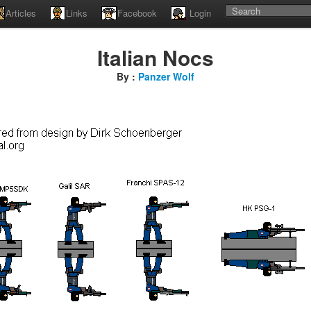
Articles
Links
Facebook
Login
Italian Nocs
By :
Panzer Wolf