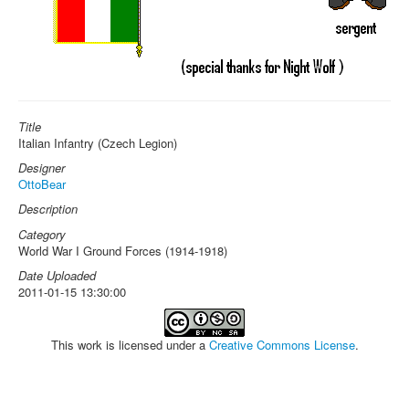
Title
Italian Infantry (Czech Legion)
Designer
OttoBear
Description
Category
World War I Ground Forces (1914-1918)
Date Uploaded
2011-01-15 13:30:00
This work is licensed under a
Creative Commons License
.