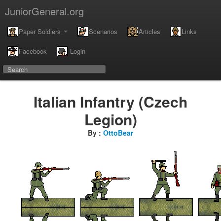
JuniorGeneral.org
Paper Soldiers
Scenarios
Articles
Links
Facebook
Login
Italian Infantry (Czech
Legion)
By :
OttoBear