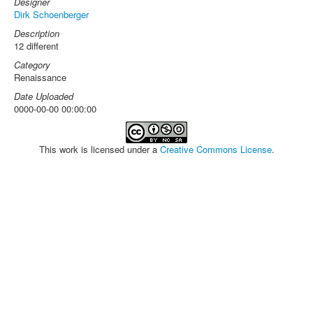
Designer
Dirk Schoenberger
Description
12 different
Category
Renaissance
Date Uploaded
0000-00-00 00:00:00
This work is licensed under a
Creative Commons License
.