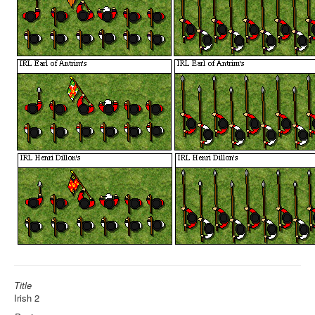
Title
Irish 2