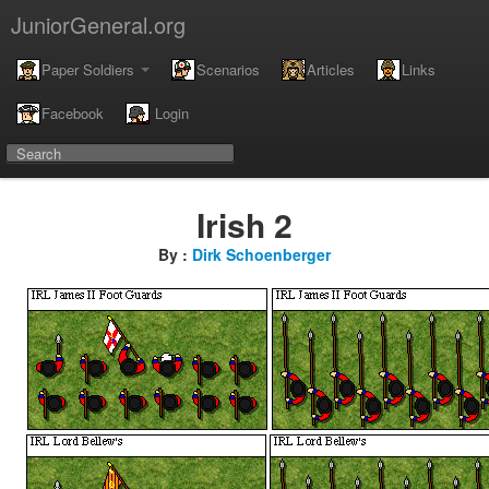
JuniorGeneral.org
Paper Soldiers
Scenarios
Articles
Links
Facebook
Login
Irish 2
By :
Dirk Schoenberger