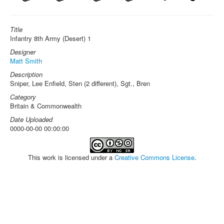
Title
Infantry 8th Army (Desert) 1
Designer
Matt Smith
Description
Sniper, Lee Enfield, Sten (2 different), Sgt., Bren
Category
Britain & Commonwealth
Date Uploaded
0000-00-00 00:00:00
This work is licensed under a
Creative Commons License
.