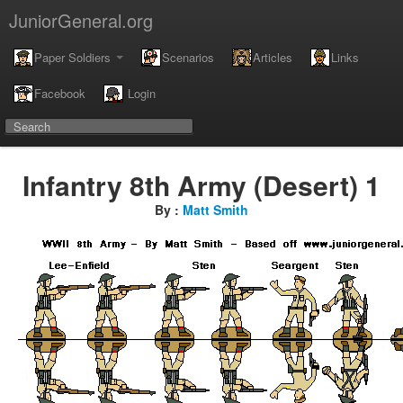
JuniorGeneral.org
Paper Soldiers
Scenarios
Articles
Links
Facebook
Login
Infantry 8th Army (Desert) 1
By :
Matt Smith