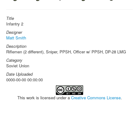
Title
Infantry 2
Designer
Matt Smith
Description
Riflemen (2 different), Sniper, PPSH, Officer w/ PPSH, DP-28 LMG
Category
Soviet Union
Date Uploaded
0000-00-00 00:00:00
This work is licensed under a
Creative Commons License
.