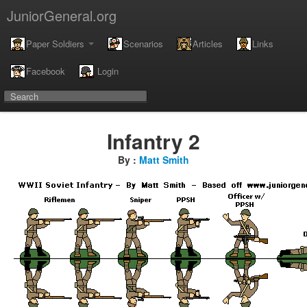
JuniorGeneral.org
Paper Soldiers
Scenarios
Articles
Links
Facebook
Login
Infantry 2
By :
Matt Smith