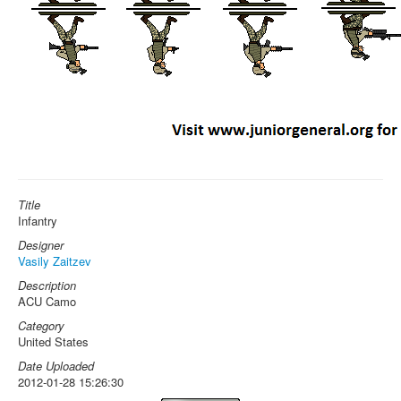
Title
Infantry
Designer
Vasily Zaitzev
Description
ACU Camo
Category
United States
Date Uploaded
2012-01-28 15:26:30