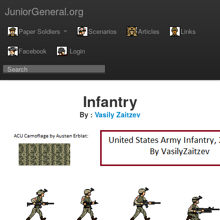
JuniorGeneral.org
Paper Soldiers
Scenarios
Articles
Links
Facebook
Login
Infantry
By :
Vasily Zaitzev