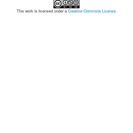
This work is licensed under a
Creative Commons License
.