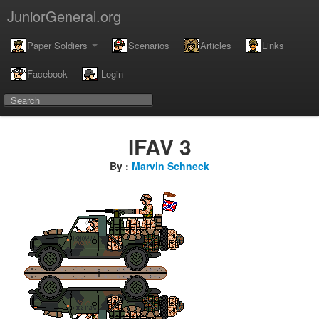
JuniorGeneral.org
Paper Soldiers
Scenarios
Articles
Links
Facebook
Login
IFAV 3
By :
Marvin Schneck