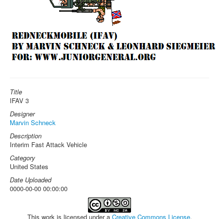
Title
IFAV 3
Designer
Marvin Schneck
Description
Interim Fast Attack Vehicle
Category
United States
Date Uploaded
0000-00-00 00:00:00
This work is licensed under a
Creative Commons License
.