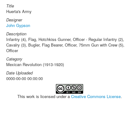
Title
Huerta's Army
Designer
John Gypson
Description
Infantry (4), Flag, Hotchkiss Gunner, Officer - Regular Infantry (2),
Cavalry (3), Bugler, Flag Bearer, Officer, 75mm Gun with Crew (5),
Officer
Category
Mexican Revolution (1913-1920)
Date Uploaded
0000-00-00 00:00:00
This work is licensed under a
Creative Commons License
.