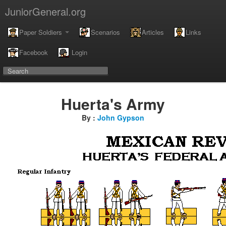
JuniorGeneral.org
Paper Soldiers
Scenarios
Articles
Links
Facebook
Login
Huerta's Army
By :
John Gypson