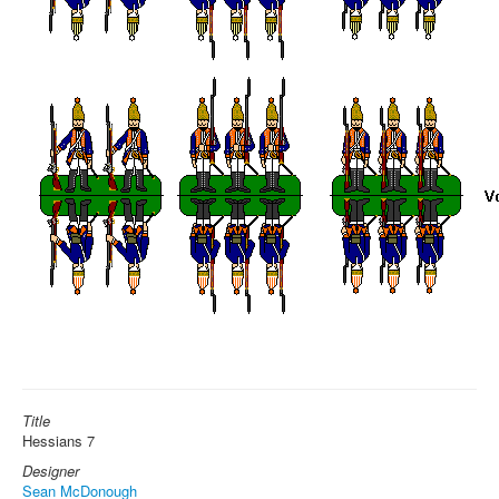
Title
Hessians 7
Designer
Sean McDonough