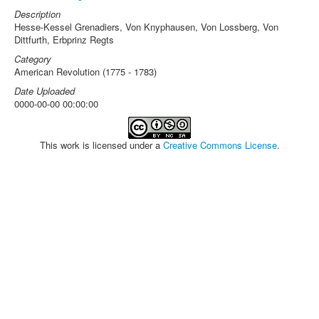
Description
Hesse-Kessel Grenadiers, Von Knyphausen, Von Lossberg, Von
Dittfurth, Erbprinz Regts
Category
American Revolution (1775 - 1783)
Date Uploaded
0000-00-00 00:00:00
This work is licensed under a
Creative Commons License
.