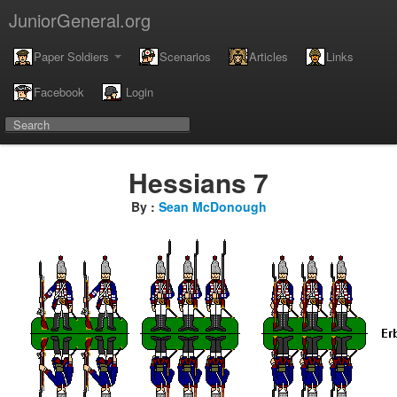
JuniorGeneral.org
Paper Soldiers
Scenarios
Articles
Links
Facebook
Login
Hessians 7
By :
Sean McDonough