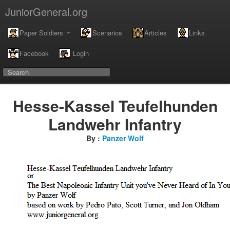
JuniorGeneral.org
Paper Soldiers
Scenarios
Articles
Links
Facebook
Login
Hesse-Kassel Teufelhunden
Landwehr Infantry
By :
Panzer Wolf