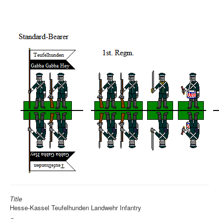
Title
Hesse-Kassel Teufelhunden Landwehr Infantry