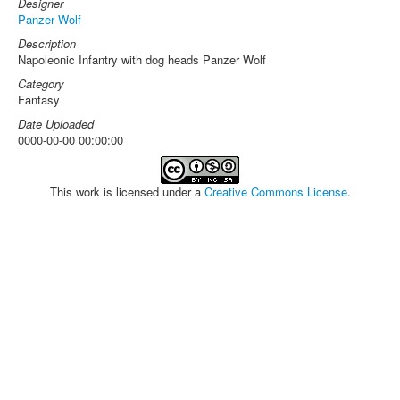
Designer
Panzer Wolf
Description
Napoleonic Infantry with dog heads Panzer Wolf
Category
Fantasy
Date Uploaded
0000-00-00 00:00:00
This work is licensed under a
Creative Commons License
.