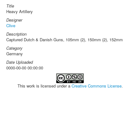
Title
Heavy Artillery
Designer
Clive
Description
Captured Dutch & Danish Guns, 105mm (2), 150mm (2), 152mm
Category
Germany
Date Uploaded
0000-00-00 00:00:00
This work is licensed under a
Creative Commons License
.