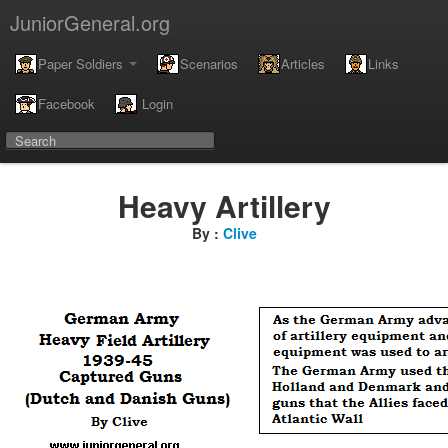
JuniorGeneral.org
Paper Soldiers
Scenarios
Articles
Links
Facebook
Login
Heavy Artillery
By :
Clive