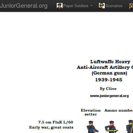
JuniorGeneral.org
Paper Soldiers
Scenarios