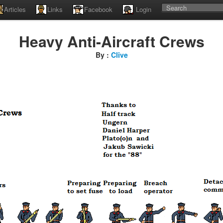
Articles
Links
Facebook
Login
Heavy Anti-Aircraft Crews
By :
Clive