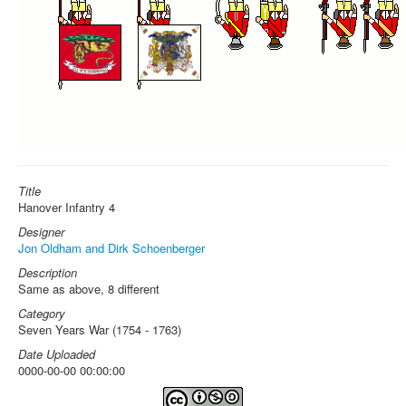
Title
Hanover Infantry 4
Designer
Jon Oldham and Dirk Schoenberger
Description
Same as above, 8 different
Category
Seven Years War (1754 - 1763)
Date Uploaded
0000-00-00 00:00:00