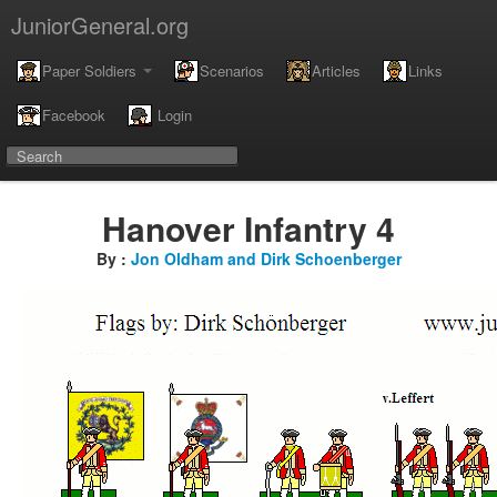
JuniorGeneral.org
Paper Soldiers
Scenarios
Articles
Links
Facebook
Login
Hanover Infantry 4
By :
Jon Oldham and Dirk Schoenberger