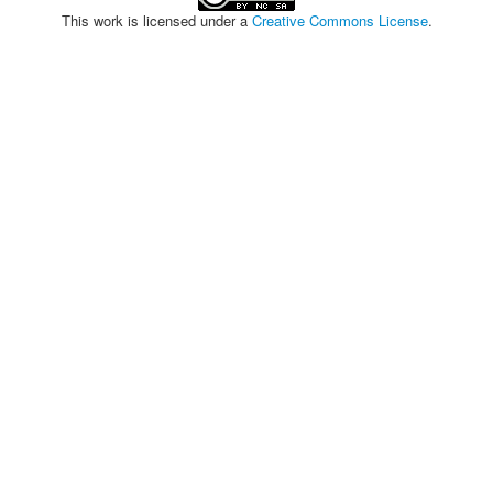
This work is licensed under a
Creative Commons License
.