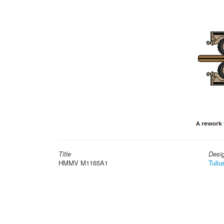
Title
Desi
HMMV M1165A1
Tuliu