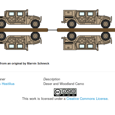
gner
Description
s Hostilius
Deser and Woodland Camo
This work is licensed under a
Creative Commons License
.