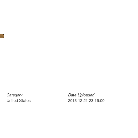
Category
Date Uploaded
United States
2013-12-21 23:16:00