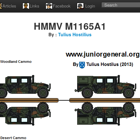
Articles
Links
Facebook
Login
HMMV M1165A1
By :
Tulius Hostilius