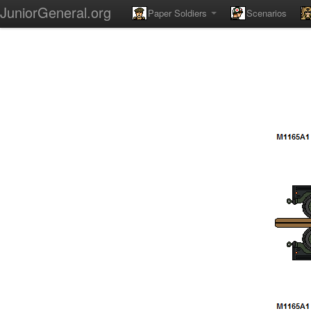
JuniorGeneral.org
Paper Soldiers
Scenarios