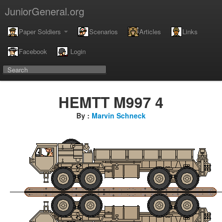
JuniorGeneral.org
Paper Soldiers
Scenarios
Articles
Links
Facebook
Login
HEMTT M997 4
By :
Marvin Schneck