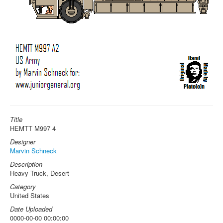
Title
HEMTT M997 4
Designer
Marvin Schneck
Description
Heavy Truck, Desert
Category
United States
Date Uploaded
0000-00-00 00:00:00