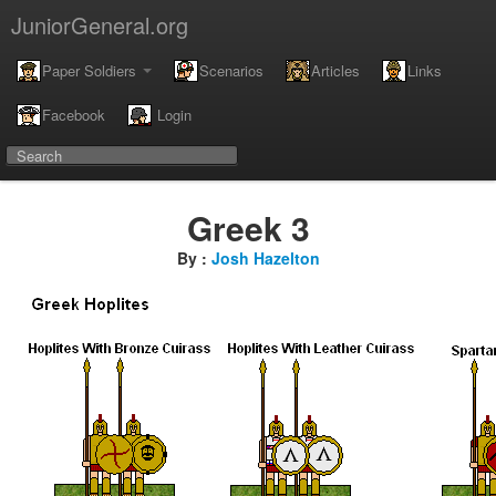
JuniorGeneral.org
Paper Soldiers
Scenarios
Articles
Links
Facebook
Login
Greek 3
By :
Josh Hazelton