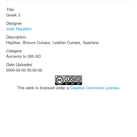
Title
Greek 3
Designer
Josh Hazelton
Description
Hoplites, Bronze Cuirass, Leather Cuirass, Spartans
Category
Ancients to 500 AD
Date Uploaded
0000-00-00 00:00:00
This work is licensed under a
Creative Commons License
.