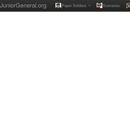
JuniorGeneral.org
Paper Soldiers
Scenarios