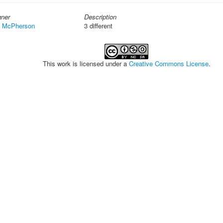
gner
Description
t McPherson
3 different
This work is licensed under a
Creative Commons License
.