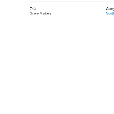
Title
Desi
Grave Markers
Scot