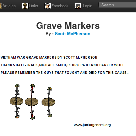
Articles
Links
Facebook
Login
Grave Markers
By :
Scott McPherson