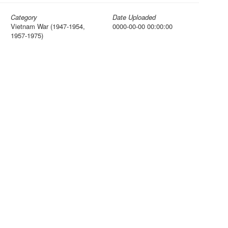
Category
Date Uploaded
Vietnam War (1947-1954,
0000-00-00 00:00:00
1957-1975)