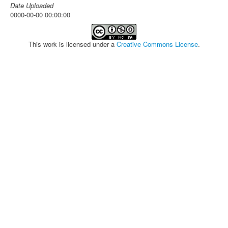
Date Uploaded
0000-00-00 00:00:00
This work is licensed under a
Creative Commons License
.