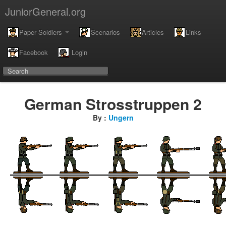
JuniorGeneral.org
Paper Soldiers
Scenarios
Articles
Links
Facebook
Login
German Strosstruppen 2
By :
Ungern