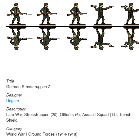
Title
German Strosstruppen 2
Designer
Ungern
Description
Late War, Strosstruppen (20), Officers (6), Assault Squad (14), Trench
Shield
Category
World War I Ground Forces (1914-1918)