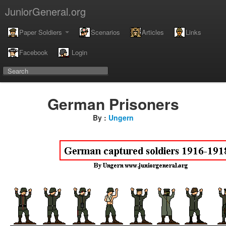
JuniorGeneral.org
Paper Soldiers
Scenarios
Articles
Links
Facebook
Login
German Prisoners
By :
Ungern