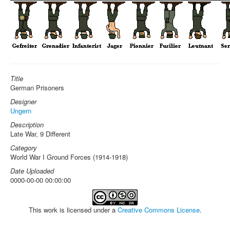
Title
German Prisoners
Designer
Ungern
Description
Late War, 9 Different
Category
World War I Ground Forces (1914-1918)
Date Uploaded
0000-00-00 00:00:00
This work is licensed under a
Creative Commons License
.