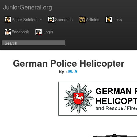
JuniorGeneral.org
Paper Soldiers
Scenarios
Articles
Links
Facebook
Login
German Police Helicopter
By :
M. A.