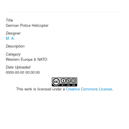
Title
German Police Helicopter
Designer
M. A.
Description
Category
Western Europe & NATO
Date Uploaded
0000-00-00 00:00:00
This work is licensed under a
Creative Commons License
.