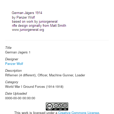
Title
German Jagers 1
Designer
Panzer Wolf
Description
Riflemen (4 different), Officer, Machine Gunner, Loader
Category
World War I Ground Forces (1914-1918)
Date Uploaded
0000-00-00 00:00:00
This work is licensed under a
Creative Commons License
.