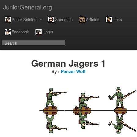
JuniorGeneral.org
Paper Soldiers
Scenarios
Articles
Links
Facebook
Login
German Jagers 1
By :
Panzer Wolf