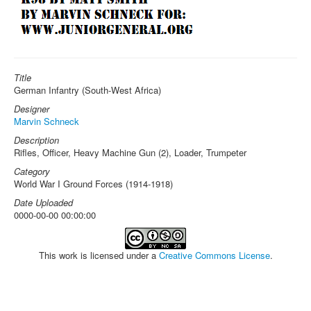
Title
German Infantry (South-West Africa)
Designer
Marvin Schneck
Description
Rifles, Officer, Heavy Machine Gun (2), Loader, Trumpeter
Category
World War I Ground Forces (1914-1918)
Date Uploaded
0000-00-00 00:00:00
This work is licensed under a
Creative Commons License
.