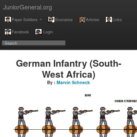
JuniorGeneral.org
Paper Soldiers
Scenarios
Articles
Links
Facebook
Login
German Infantry (South-
West Africa)
By :
Marvin Schneck