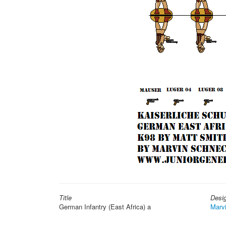
Title
Desi
German Infantry (East Africa) a
Marv