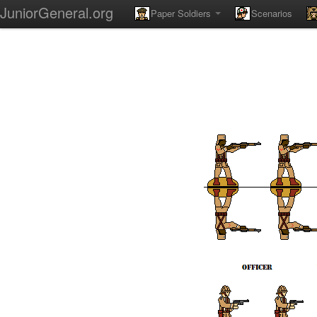
JuniorGeneral.org
Paper Soldiers
Scenarios