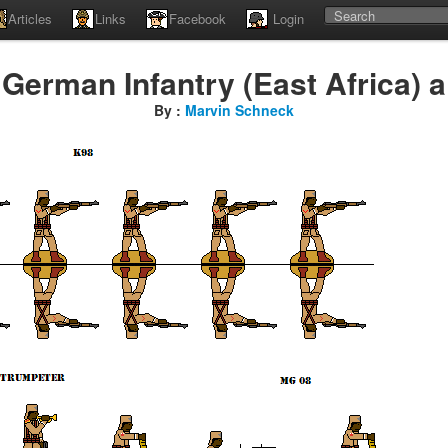
Articles
Links
Facebook
Login
German Infantry (East Africa) a
By :
Marvin Schneck