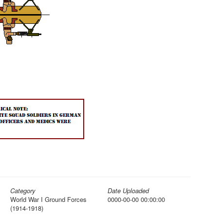
Category
Date Uploaded
World War I Ground Forces
0000-00-00 00:00:00
(1914-1918)