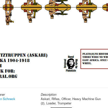
gner
Description
in Schneck
Askari, Rifles, Officer, Heavy Machine Gun
(2), Loader, Trumpeter