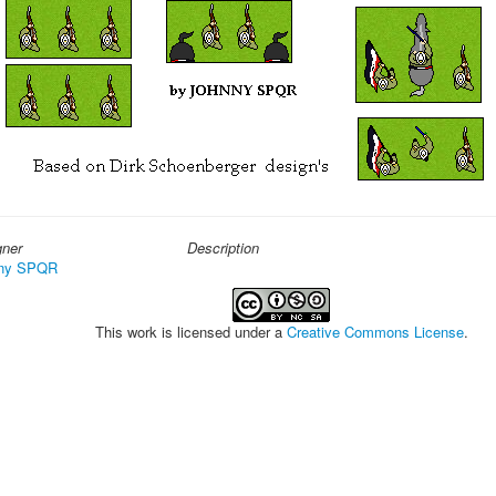
gner
Description
ny SPQR
This work is licensed under a
Creative Commons License
.