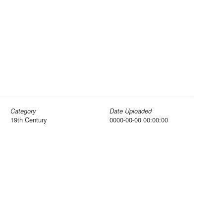
Category
Date Uploaded
19th Century
0000-00-00 00:00:00