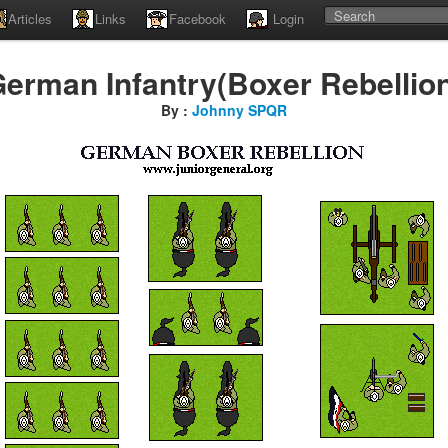
Articles
Links
Facebook
Login
erman Infantry(Boxer Rebellio
By :
Johnny SPQR