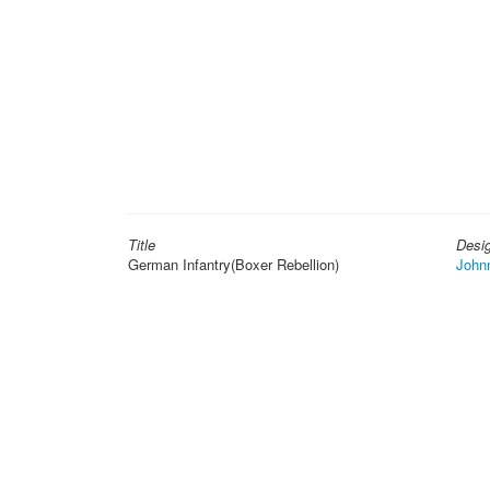
Title
Desi
German Infantry(Boxer Rebellion)
John