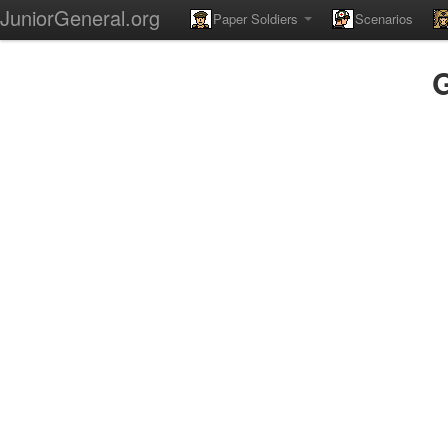
JuniorGeneral.org
Paper Soldiers
Scenarios
G