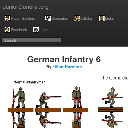
JuniorGeneral.org
Paper Soldiers
Scenarios
Articles
Links
Facebook
Login
German Infantry 6
By :
Matt Hazelton