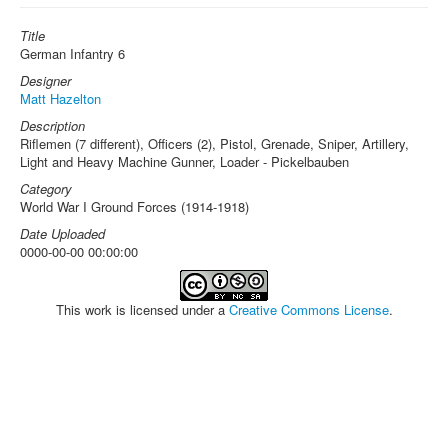
Title
German Infantry 6
Designer
Matt Hazelton
Description
Riflemen (7 different), Officers (2), Pistol, Grenade, Sniper, Artillery,
Light and Heavy Machine Gunner, Loader - Pickelbauben
Category
World War I Ground Forces (1914-1918)
Date Uploaded
0000-00-00 00:00:00
This work is licensed under a
Creative Commons License
.