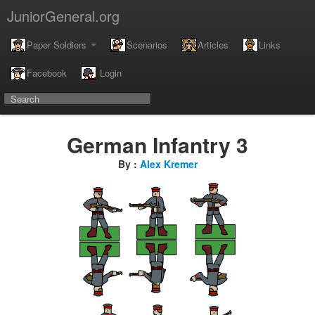
JuniorGeneral.org
Paper Soldiers
Scenarios
Articles
Links
Facebook
Login
German Infantry 3
By :
Alex Kremer