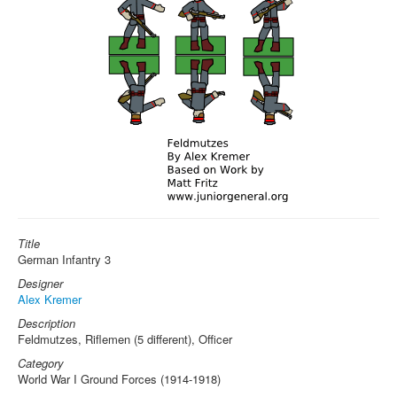
Title
German Infantry 3
Designer
Alex Kremer
Description
Feldmutzes, Riflemen (5 different), Officer
Category
World War I Ground Forces (1914-1918)