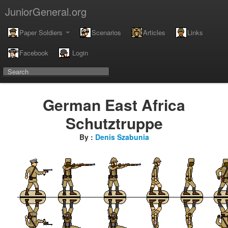
JuniorGeneral.org
Paper Soldiers
Scenarios
Articles
Links
Facebook
Login
German East Africa
Schutztruppe
By :
Denis Szabunia