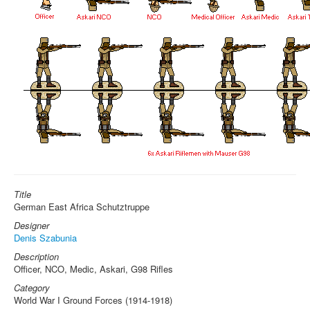
Title
German East Africa Schutztruppe
Designer
Denis Szabunia
Description
Officer, NCO, Medic, Askari, G98 Rifles
Category
World War I Ground Forces (1914-1918)