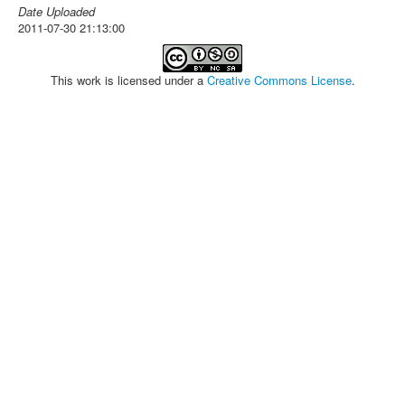
Date Uploaded
2011-07-30 21:13:00
This work is licensed under a
Creative Commons License
.