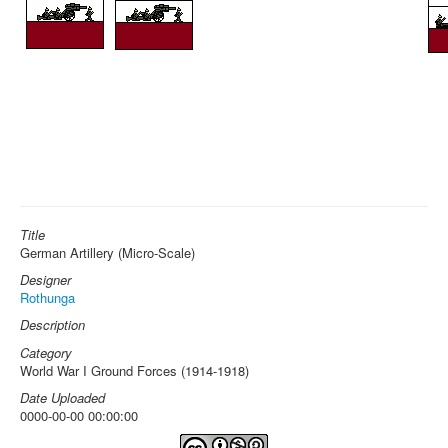
Title
German Artillery (Micro-Scale)
Designer
Rothunga
Description
Category
World War I Ground Forces (1914-1918)
Date Uploaded
0000-00-00 00:00:00