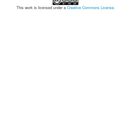
This work is licensed under a
Creative Commons License
.