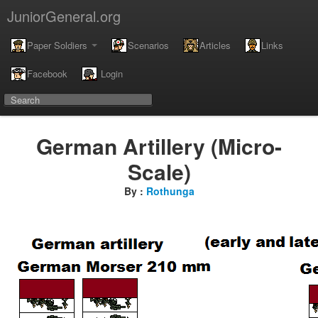
JuniorGeneral.org
Paper Soldiers
Scenarios
Articles
Links
Facebook
Login
German Artillery (Micro-
Scale)
By :
Rothunga