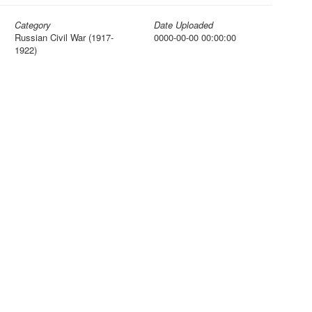
Category
Date Uploaded
Russian Civil War (1917-
0000-00-00 00:00:00
1922)