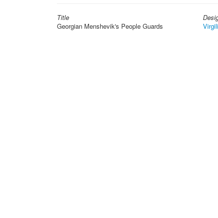
Title
Desi
Georgian Menshevik's People Guards
Virgil