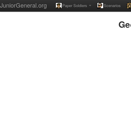
JuniorGeneral.org
Paper Soldiers
Scenarios
Ge