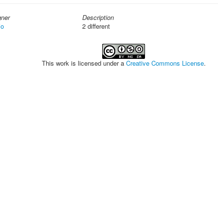
gner
Description
io
2 different
This work is licensed under a
Creative Commons License
.