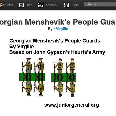
Articles
Links
Facebook
Login
orgian Menshevik's People Gua
By :
Virgilio