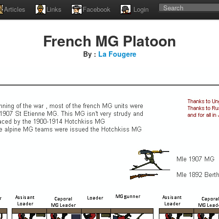
Articles
Links
Facebook
Login
French MG Platoon
By :
La Fougere