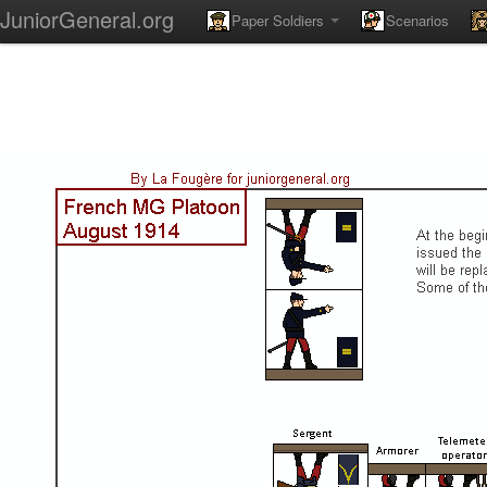
JuniorGeneral.org
Paper Soldiers
Scenarios