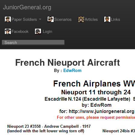
JuniorGeneral.org
Paper Soldiers
Scenarios
Articles
Links
Facebook
Login
French Nieuport Aircraft
By :
EdwRom