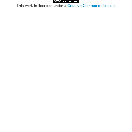
This work is licensed under a
Creative Commons License
.