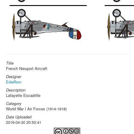
Title
French Nieuport Aircraft
Designer
EdwRom
Description
Lafayette Escadrille
Category
World War I Air Forces (1914-1918)
Date Uploaded
2016-04-30 20:50:41