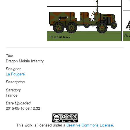
Title
Dragon Mobile Infantry
Designer
La Fougere
Description
Category
France
Date Uploaded
2015-05-16 08:12:32
This work is licensed under a
Creative Commons License
.