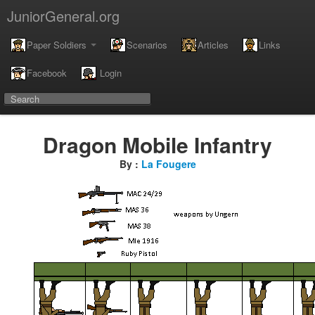
JuniorGeneral.org
Paper Soldiers
Scenarios
Articles
Links
Facebook
Login
Dragon Mobile Infantry
By :
La Fougere