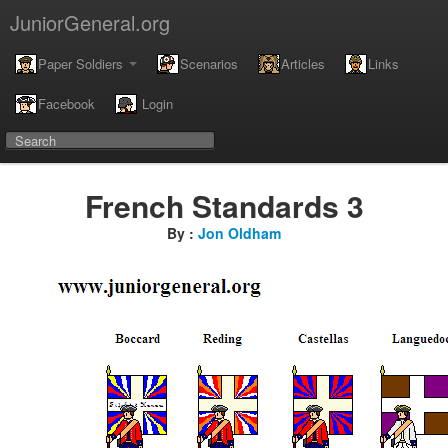
JuniorGeneral.org
Paper Soldiers
Scenarios
Articles
Links
Facebook
Login
French Standards 3
By :
Jon Oldham