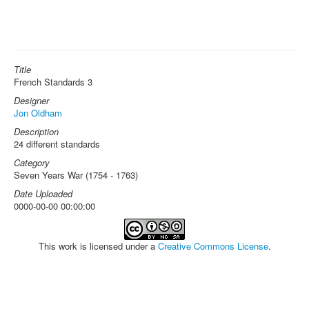
Title
French Standards 3
Designer
Jon Oldham
Description
24 different standards
Category
Seven Years War (1754 - 1763)
Date Uploaded
0000-00-00 00:00:00
This work is licensed under a
Creative Commons License
.