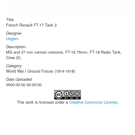
Title
French Renault FT-17 Tank 2
Designer
Ungern
Description
MG and 37 mm cannon versions, FT-18 75mm, FT-18 Radio Tank,
Crew (5)
Category
World War I Ground Forces (1914-1918)
Date Uploaded
0000-00-00 00:00:00
This work is licensed under a
Creative Commons License
.