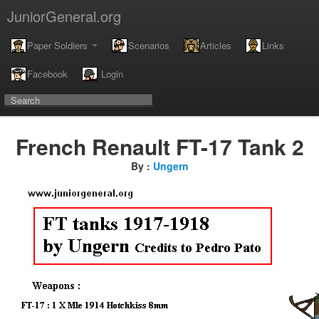
JuniorGeneral.org
Paper Soldiers
Scenarios
Articles
Links
Facebook
Login
French Renault FT-17 Tank 2
By :
Ungern