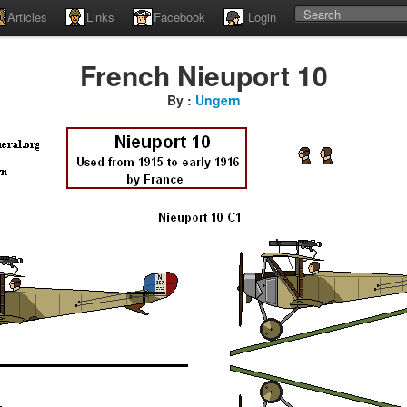
Articles
Links
Facebook
Login
French Nieuport 10
By :
Ungern