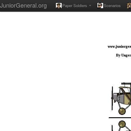
JuniorGeneral.org
Paper Soldiers
Scenarios