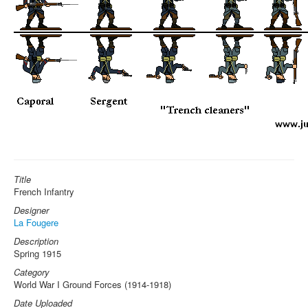
Title
French Infantry
Designer
La Fougere
Description
Spring 1915
Category
World War I Ground Forces (1914-1918)
Date Uploaded