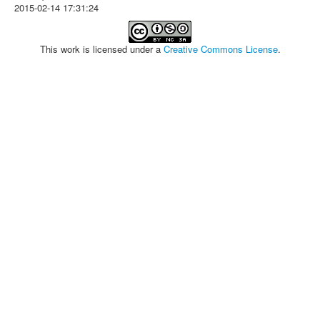
2015-02-14 17:31:24
This work is licensed under a
Creative Commons License
.