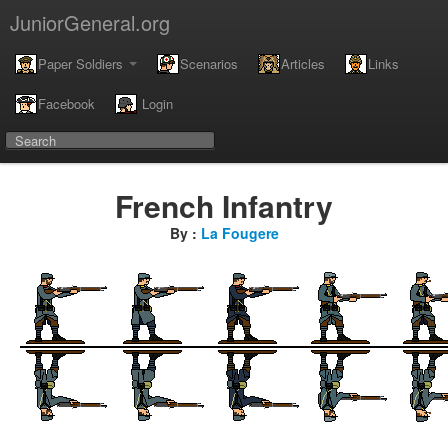
JuniorGeneral.org
Paper Soldiers
Scenarios
Articles
Links
Facebook
Login
French Infantry
By :
La Fougere