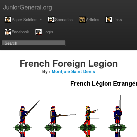
JuniorGeneral.org
Paper Soldiers
Scenarios
Articles
Links
Facebook
Login
French Foreign Legion
By :
Montjoie Saint Denis