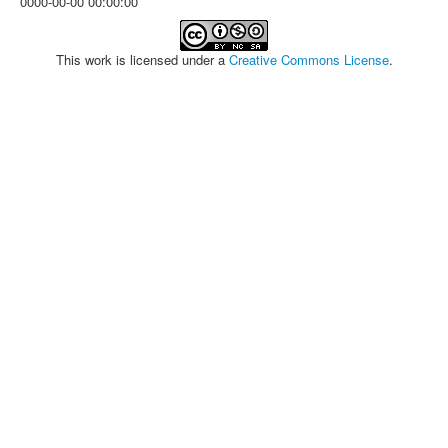
0000-00-00 00:00:00
This work is licensed under a
Creative Commons License
.