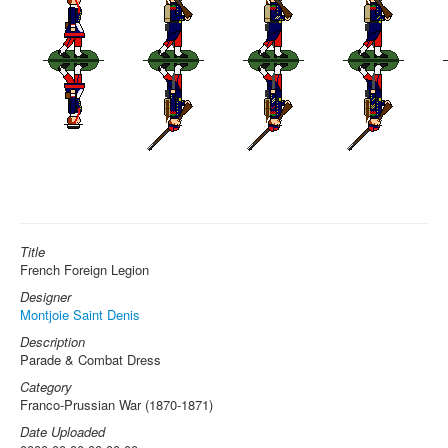
Title
French Foreign Legion
Designer
Montjoie Saint Denis
Description
Parade & Combat Dress
Category
Franco-Prussian War (1870-1871)
Date Uploaded