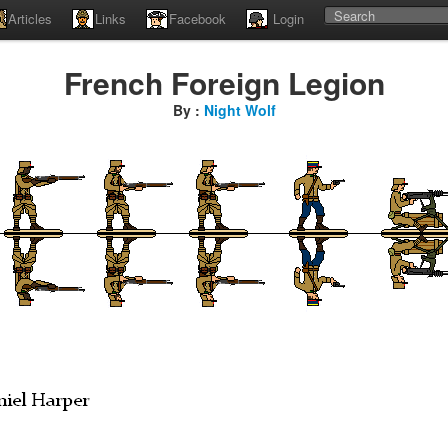
Articles
Links
Facebook
Login
French Foreign Legion
By :
Night Wolf