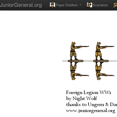
JuniorGeneral.org
Paper Soldiers
Scenarios