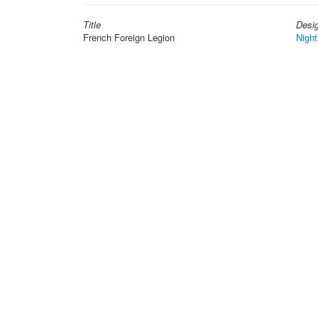
Title
Desi
French Foreign Legion
Night