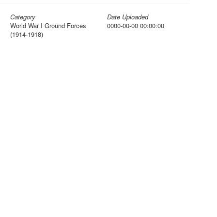
Category
Date Uploaded
World War I Ground Forces
0000-00-00 00:00:00
(1914-1918)