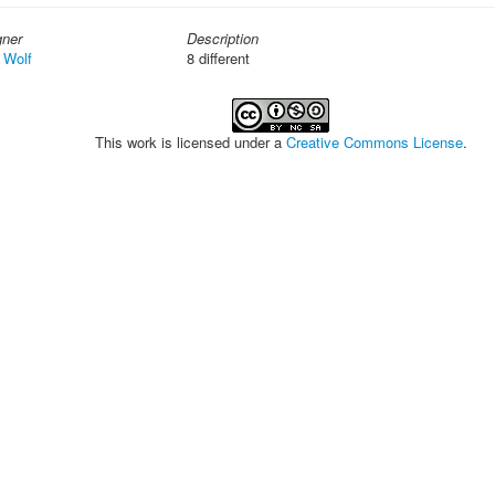
gner
Description
 Wolf
8 different
This work is licensed under a
Creative Commons License
.