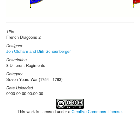
Title
French Dragoons 2
Designer
Jon Oldham and Dirk Schoenberger
Description
8 Different Regiments
Category
Seven Years War (1754 - 1763)
Date Uploaded
0000-00-00 00:00:00
This work is licensed under a
Creative Commons License
.