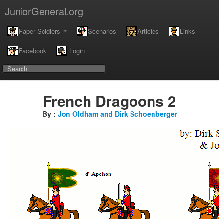
JuniorGeneral.org
Paper Soldiers
Scenarios
Articles
Links
Facebook
Login
French Dragoons 2
By :
Jon Oldham and Dirk Schoenberger