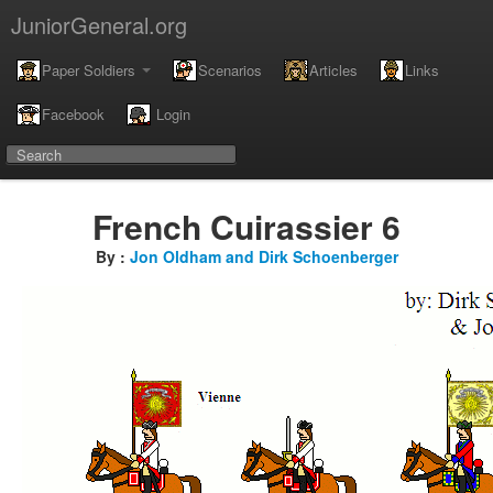
JuniorGeneral.org
Paper Soldiers
Scenarios
Articles
Links
Facebook
Login
French Cuirassier 6
By :
Jon Oldham and Dirk Schoenberger