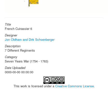
Title
French Cuirassier 6
Designer
Jon Oldham and Dirk Schoenberger
Description
7 Different Regiments
Category
Seven Years War (1754 - 1763)
Date Uploaded
0000-00-00 00:00:00
This work is licensed under a
Creative Commons License
.