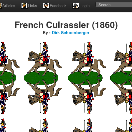
Articles
Links
Facebook
Login
French Cuirassier (1860)
By :
Dirk Schoenberger