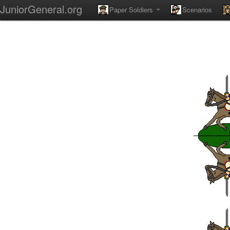
JuniorGeneral.org
Paper Soldiers
Scenarios