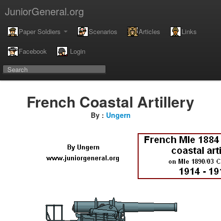
JuniorGeneral.org
Paper Soldiers
Scenarios
Articles
Links
Facebook
Login
French Coastal Artillery
By :
Ungern