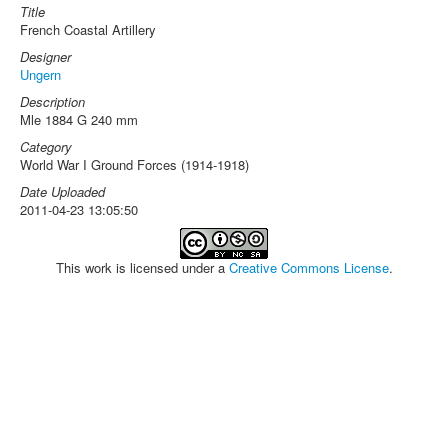
Title
French Coastal Artillery
Designer
Ungern
Description
Mle 1884 G 240 mm
Category
World War I Ground Forces (1914-1918)
Date Uploaded
2011-04-23 13:05:50
This work is licensed under a
Creative Commons License
.