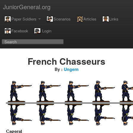
JuniorGeneral.org
Paper Soldiers
Scenarios
Articles
Links
Facebook
Login
French Chasseurs
By :
Ungern