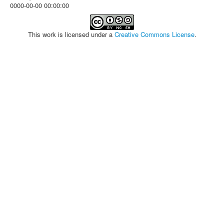
0000-00-00 00:00:00
This work is licensed under a
Creative Commons License
.