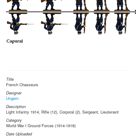
Title
French Chasseurs
Designer
Ungern
Description
Light Infantry 1914, Rifle (12), Corporal (2), Sergeant, Lieutenant
Category
World War I Ground Forces (1914-1918)
Date Uploaded