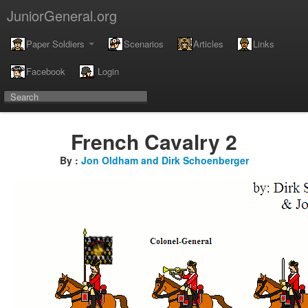
JuniorGeneral.org
Paper Soldiers
Scenarios
Articles
Links
Facebook
Login
French Cavalry 2
By :
Jon Oldham and Dirk Schoenberger