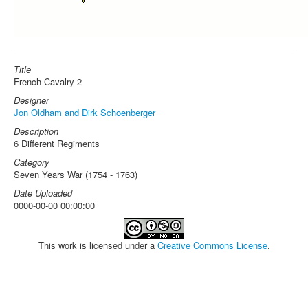
Title
French Cavalry 2
Designer
Jon Oldham and Dirk Schoenberger
Description
6 Different Regiments
Category
Seven Years War (1754 - 1763)
Date Uploaded
0000-00-00 00:00:00
This work is licensed under a
Creative Commons License
.