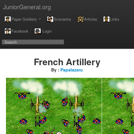
JuniorGeneral.org
Paper Soldiers
Scenarios
Articles
Links
Facebook
Login
French Artillery
By :
Papalazaru