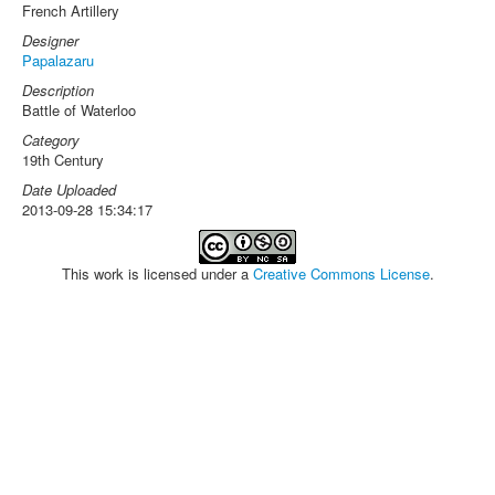
French Artillery
Designer
Papalazaru
Description
Battle of Waterloo
Category
19th Century
Date Uploaded
2013-09-28 15:34:17
This work is licensed under a
Creative Commons License
.