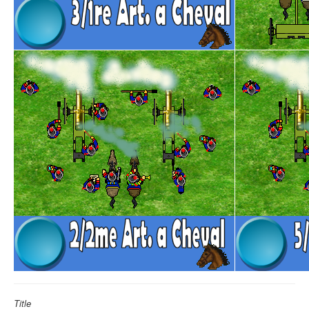
Title