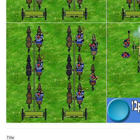
Title