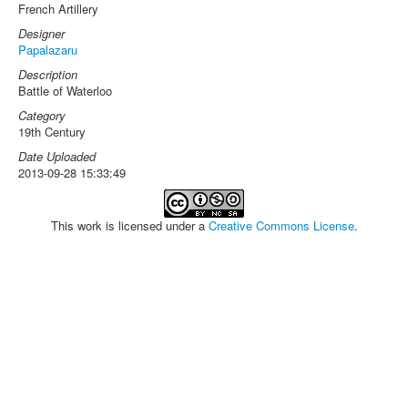
French Artillery
Designer
Papalazaru
Description
Battle of Waterloo
Category
19th Century
Date Uploaded
2013-09-28 15:33:49
This work is licensed under a
Creative Commons License
.