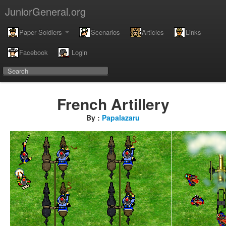
JuniorGeneral.org
Paper Soldiers
Scenarios
Articles
Links
Facebook
Login
French Artillery
By :
Papalazaru