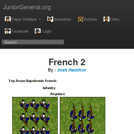
JuniorGeneral.org
Paper Soldiers
Scenarios
Articles
Links
Facebook
Login
French 2
By :
Josh Hazelton