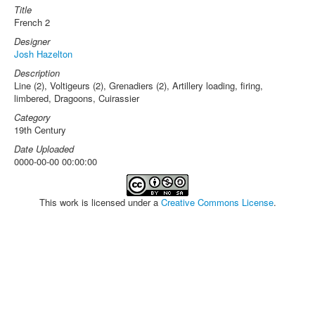
Title
French 2
Designer
Josh Hazelton
Description
Line (2), Voltigeurs (2), Grenadiers (2), Artillery loading, firing,
limbered, Dragoons, Cuirassier
Category
19th Century
Date Uploaded
0000-00-00 00:00:00
This work is licensed under a
Creative Commons License
.